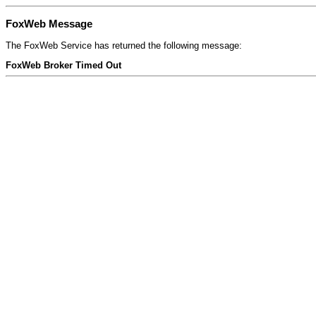
FoxWeb Message
The FoxWeb Service has returned the following message:
FoxWeb Broker Timed Out